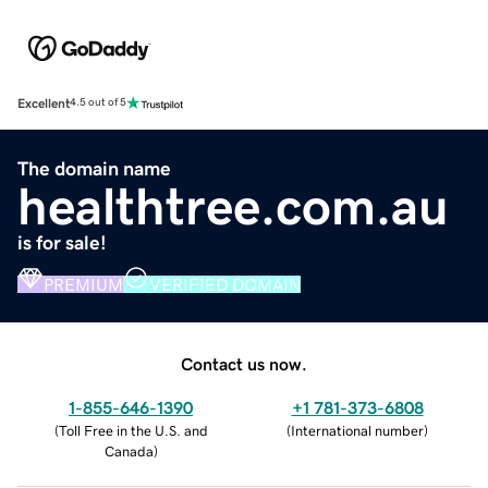
Excellent
4.5 out of 5
The domain name
healthtree.com.au
is for sale!
PREMIUM
VERIFIED DOMAIN
Contact us now.
1-855-646-1390
+1 781-373-6808
(
Toll Free in the U.S. and
(
International number
)
Canada
)