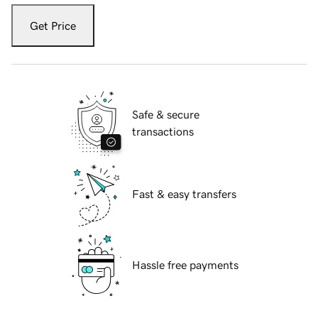
Get Price
Safe & secure
transactions
Fast & easy transfers
Hassle free payments