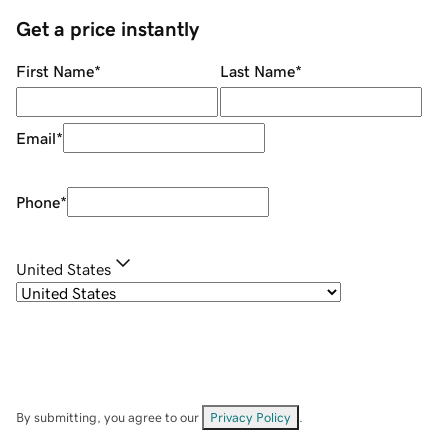
Get a price instantly
First Name
*
Last Name
*
Email
*
Phone
*
United States
By submitting, you agree to our
Privacy Policy
.