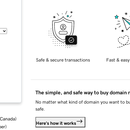
Safe & secure transactions
Fast & easy
The simple, and safe way to buy domain
No matter what kind of domain you want to bu
safe.
d Canada
)
Here's how it works
ber
)