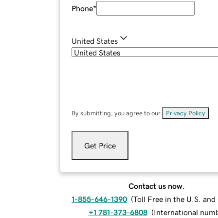
Phone
*
United States
By submitting, you agree to our
Privacy Policy
.
Get Price
Contact us now.
1-855-646-1390
(
Toll Free in the U.S. an
+1 781-373-6808
(
International num