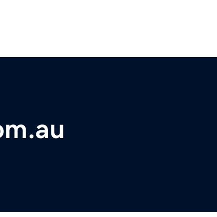
om.au