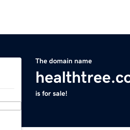
The domain name
healthtree.c
is for sale!