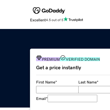
Excellent
4.5 out of 5
PREMIUM
VERIFIED DOMAIN
Get a price instantly
First Name
*
Last Name
*
Email
*