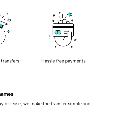
 transfers
Hassle free payments
 names
y or lease, we make the transfer simple and