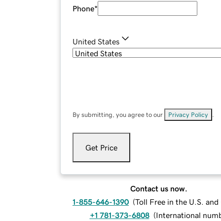
Phone
*
United States
By submitting, you agree to our
Privacy Policy
.
Get Price
Contact us now.
1-855-646-1390
(
Toll Free in the U.S. an
+1 781-373-6808
(
International num