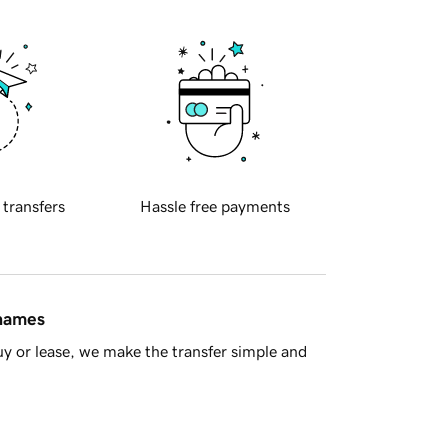
 transfers
Hassle free payments
 names
y or lease, we make the transfer simple and