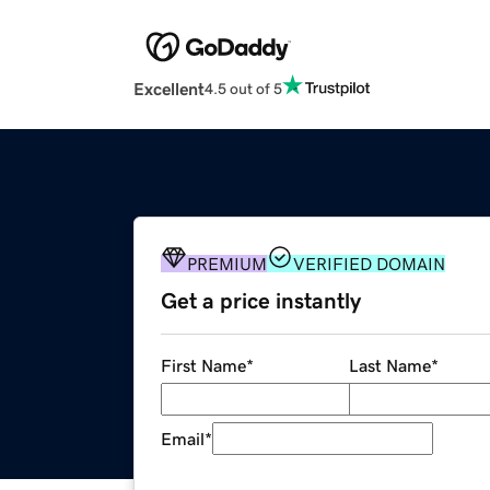
Excellent
4.5 out of 5
PREMIUM
VERIFIED DOMAIN
Get a price instantly
First Name
*
Last Name
*
Email
*