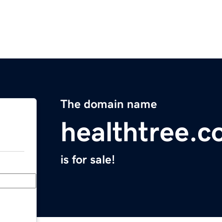
The domain name
healthtree.c
is for sale!