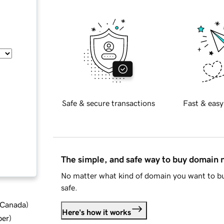
Safe & secure transactions
Fast & easy
The simple, and safe way to buy domain
No matter what kind of domain you want to bu
safe.
d Canada
)
Here's how it works
ber
)