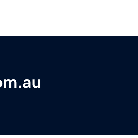
om.au