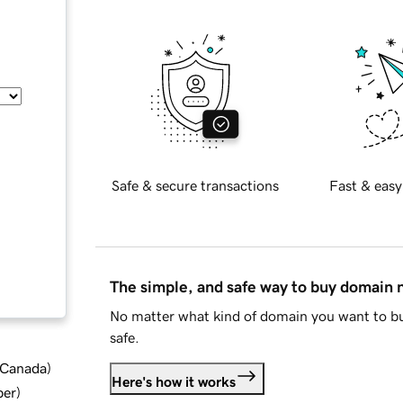
Safe & secure transactions
Fast & easy
The simple, and safe way to buy domain
No matter what kind of domain you want to bu
safe.
d Canada
)
Here's how it works
ber
)