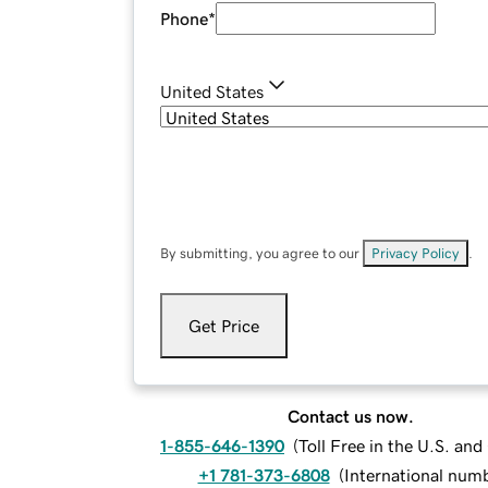
Phone
*
United States
By submitting, you agree to our
Privacy Policy
.
Get Price
Contact us now.
1-855-646-1390
(
Toll Free in the U.S. an
+1 781-373-6808
(
International num