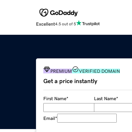
Excellent
4.5 out of 5
PREMIUM
VERIFIED DOMAIN
Get a price instantly
First Name
*
Last Name
*
Email
*