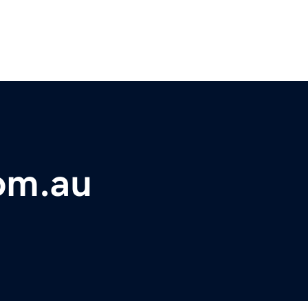
om.au