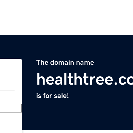
The domain name
healthtree.c
is for sale!