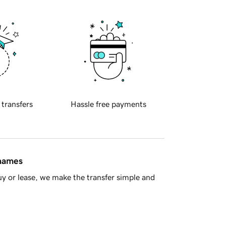
 transfers
Hassle free payments
 names
y or lease, we make the transfer simple and