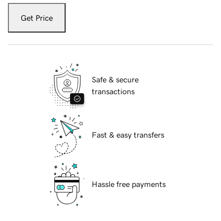
Get Price
Safe & secure
transactions
Fast & easy transfers
Hassle free payments