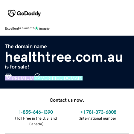
Excellent
4.5 out of 5
The domain name
healthtree.com.au
is for sale!
PREMIUM
VERIFIED DOMAIN
Contact us now.
1-855-646-1390
+1 781-373-6808
(
Toll Free in the U.S. and
(
International number
)
Canada
)