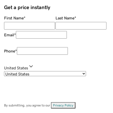
Get a price instantly
First Name
*
Last Name
*
Email
*
Phone
*
United States
By submitting, you agree to our
Privacy Policy
.