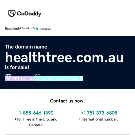
Excellent
4.5 out of 5
The domain name
healthtree.com.au
is for sale!
PREMIUM
VERIFIED DOMAIN
Contact us now.
1-855-646-1390
+1 781-373-6808
(
Toll Free in the U.S. and
(
International number
)
Canada
)