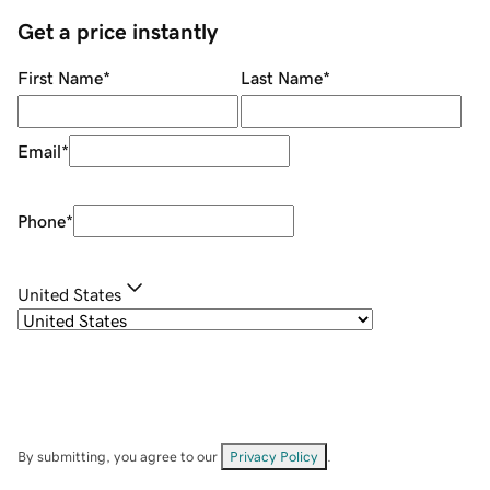
Get a price instantly
First Name
*
Last Name
*
Email
*
Phone
*
United States
By submitting, you agree to our
Privacy Policy
.