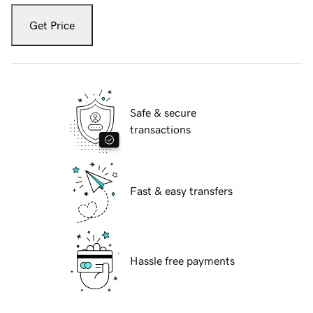
Get Price
Safe & secure
transactions
Fast & easy transfers
Hassle free payments