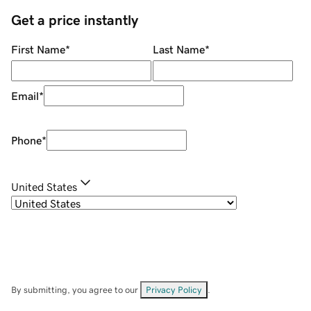
Get a price instantly
First Name
*
Last Name
*
Email
*
Phone
*
United States
By submitting, you agree to our
Privacy Policy
.