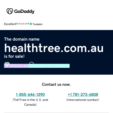
Excellent
4.5 out of 5
The domain name
healthtree.com.au
is for sale!
PREMIUM
VERIFIED DOMAIN
Contact us now.
1-855-646-1390
+1 781-373-6808
(
Toll Free in the U.S. and
(
International number
)
Canada
)