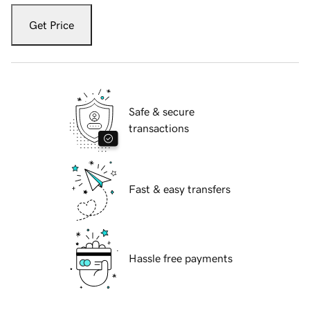
Get Price
Safe & secure
transactions
Fast & easy transfers
Hassle free payments