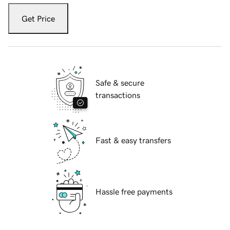
Get Price
Safe & secure
transactions
Fast & easy transfers
Hassle free payments