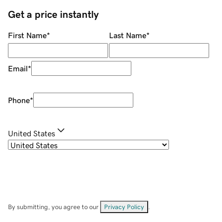
Get a price instantly
First Name
*
Last Name
*
Email
*
Phone
*
United States
By submitting, you agree to our
Privacy Policy
.