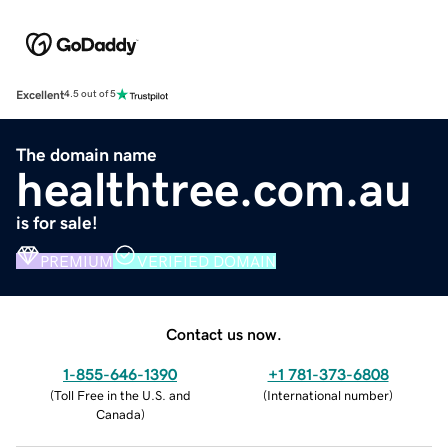
Excellent
4.5 out of 5
The domain name
healthtree.com.au
is for sale!
PREMIUM
VERIFIED DOMAIN
Contact us now.
1-855-646-1390
+1 781-373-6808
(
Toll Free in the U.S. and
(
International number
)
Canada
)