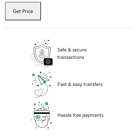
Get Price
Safe & secure
transactions
Fast & easy transfers
Hassle free payments