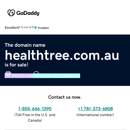
Excellent
4.5 out of 5
The domain name
healthtree.com.au
is for sale!
PREMIUM
VERIFIED DOMAIN
Contact us now.
1-855-646-1390
+1 781-373-6808
(
Toll Free in the U.S. and
(
International number
)
Canada
)