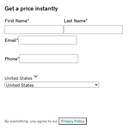
Get a price instantly
First Name
*
Last Name
*
Email
*
Phone
*
United States
By submitting, you agree to our
Privacy Policy
.