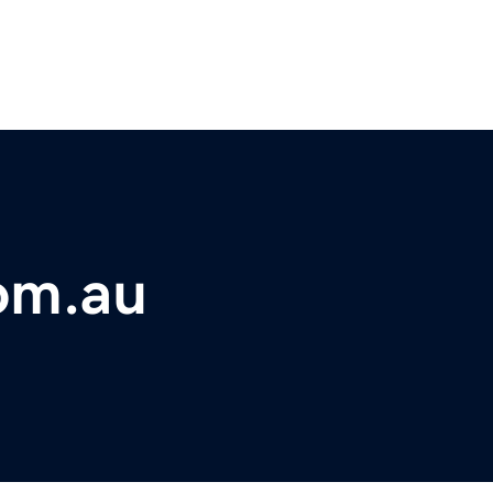
om.au