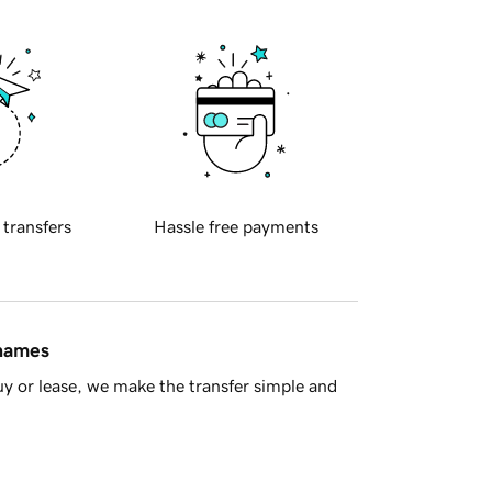
 transfers
Hassle free payments
 names
y or lease, we make the transfer simple and