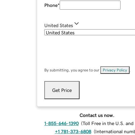
Phone
*
United States
By submitting, you agree to our
Privacy Policy
.
Get Price
Contact us now.
1-855-646-1390
(
Toll Free in the U.S. an
+1 781-373-6808
(
International num