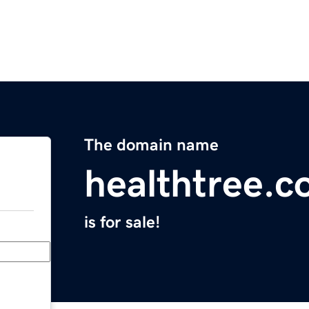
The domain name
healthtree.c
is for sale!