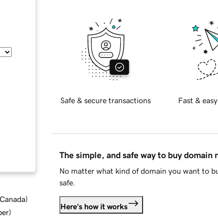
Safe & secure transactions
Fast & easy
The simple, and safe way to buy domain
No matter what kind of domain you want to bu
safe.
d Canada
)
Here's how it works
ber
)