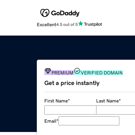
Excellent
4.5 out of 5
PREMIUM
VERIFIED DOMAIN
Get a price instantly
First Name
*
Last Name
*
Email
*