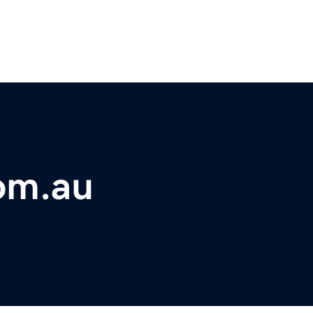
om.au