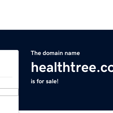
The domain name
healthtree.c
is for sale!