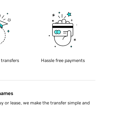
 transfers
Hassle free payments
 names
y or lease, we make the transfer simple and