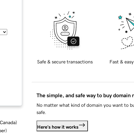
Safe & secure transactions
Fast & easy
The simple, and safe way to buy domain
No matter what kind of domain you want to bu
safe.
d Canada
)
Here's how it works
ber
)