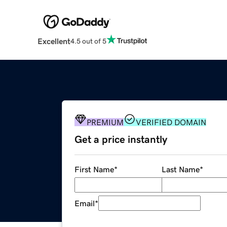
Excellent
4.5 out of 5
PREMIUM
VERIFIED DOMAIN
Get a price instantly
First Name
*
Last Name
*
Email
*