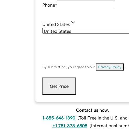
Phone
*
United States
By submitting, you agree to our
Privacy Policy
.
Get Price
Contact us now.
1-855-646-1390
(
Toll Free in the U.S. an
+1 781-373-6808
(
International num