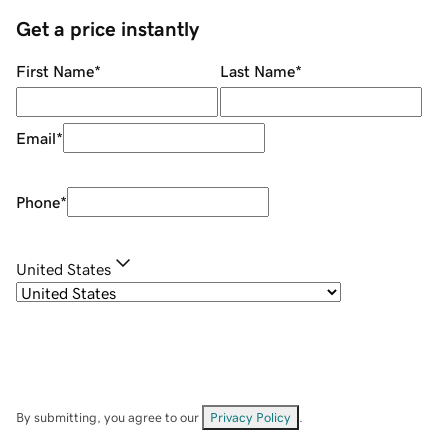
Get a price instantly
First Name
*
Last Name
*
Email
*
Phone
*
United States
By submitting, you agree to our
Privacy Policy
.