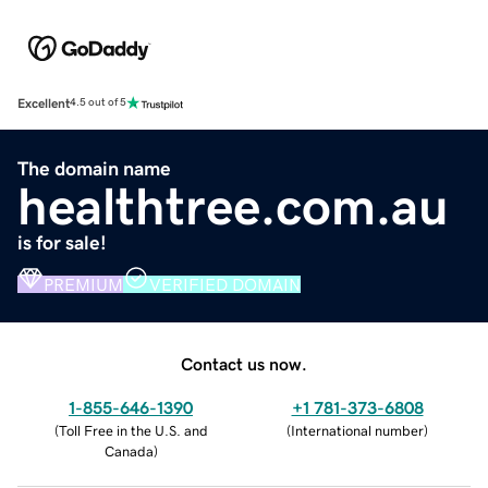
Excellent
4.5 out of 5
The domain name
healthtree.com.au
is for sale!
PREMIUM
VERIFIED DOMAIN
Contact us now.
1-855-646-1390
+1 781-373-6808
(
Toll Free in the U.S. and
(
International number
)
Canada
)