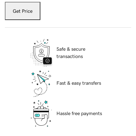
Get Price
Safe & secure
transactions
Fast & easy transfers
Hassle free payments