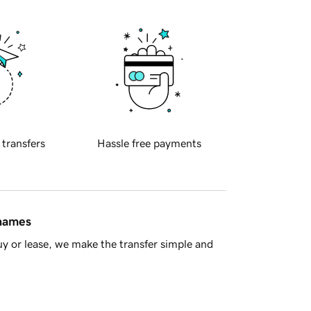
 transfers
Hassle free payments
 names
y or lease, we make the transfer simple and