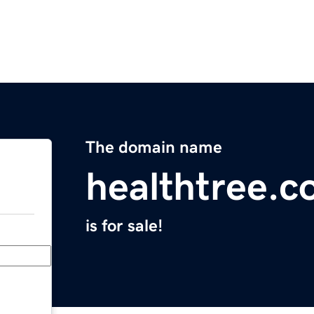
The domain name
healthtree.c
is for sale!