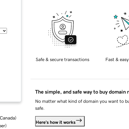
Safe & secure transactions
Fast & easy
The simple, and safe way to buy domain
No matter what kind of domain you want to bu
safe.
d Canada
)
Here's how it works
ber
)