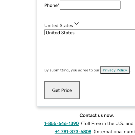
Phone
*
United States
By submitting, you agree to our
Privacy Policy
.
Get Price
Contact us now.
1-855-646-1390
(
Toll Free in the U.S. an
+1 781-373-6808
(
International num