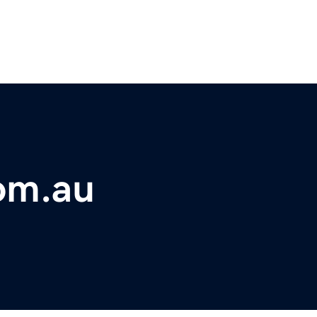
om.au