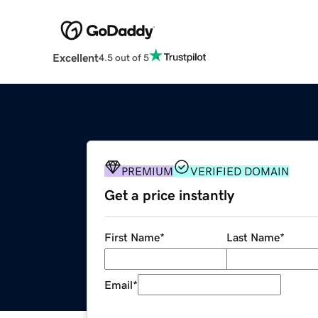
Excellent
4.5 out of 5
PREMIUM
VERIFIED DOMAIN
Get a price instantly
First Name
*
Last Name
*
Email
*