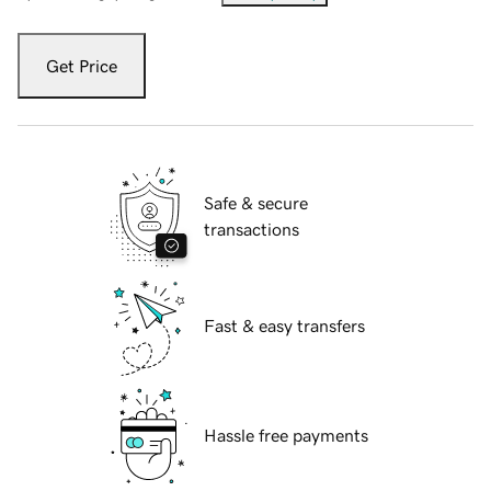
Get Price
Safe & secure
transactions
Fast & easy transfers
Hassle free payments