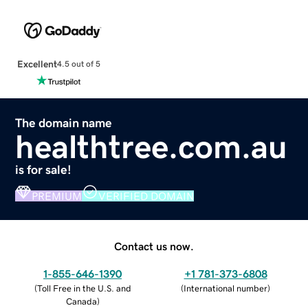
Excellent
4.5 out of 5
The domain name
healthtree.com.au
is for sale!
PREMIUM
VERIFIED DOMAIN
Contact us now.
1-855-646-1390
+1 781-373-6808
(
Toll Free in the U.S. and
(
International number
)
Canada
)