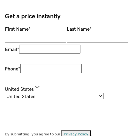
Get a price instantly
First Name
*
Last Name
*
Email
*
Phone
*
United States
By submitting, you agree to our
Privacy Policy
.