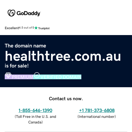
Excellent
4.5 out of 5
The domain name
healthtree.com.au
is for sale!
PREMIUM
VERIFIED DOMAIN
Contact us now.
1-855-646-1390
+1 781-373-6808
(
Toll Free in the U.S. and
(
International number
)
Canada
)