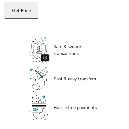
Get Price
Safe & secure
transactions
Fast & easy transfers
Hassle free payments