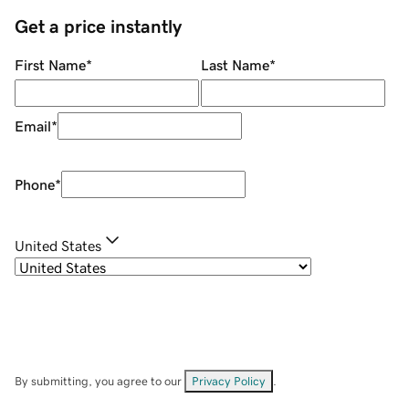
Get a price instantly
First Name
*
Last Name
*
Email
*
Phone
*
United States
By submitting, you agree to our
Privacy Policy
.