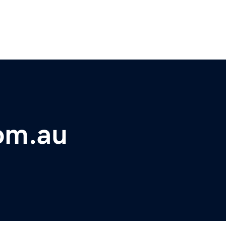
om.au