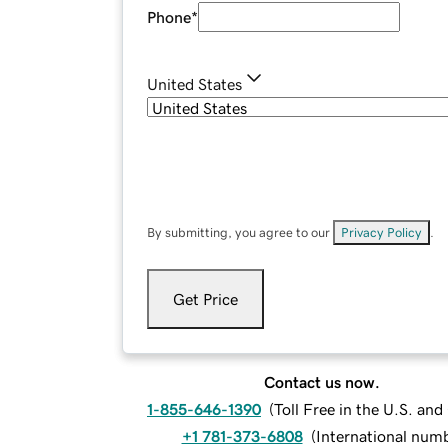
Phone
*
United States
By submitting, you agree to our
Privacy Policy
.
Get Price
Contact us now.
1-855-646-1390
(
Toll Free in the U.S. an
+1 781-373-6808
(
International num