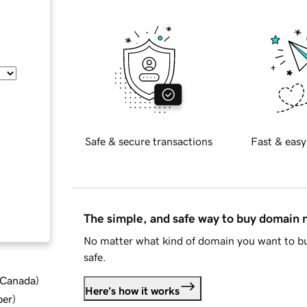
Safe & secure transactions
Fast & easy
The simple, and safe way to buy domain
No matter what kind of domain you want to bu
safe.
d Canada
)
Here's how it works
ber
)