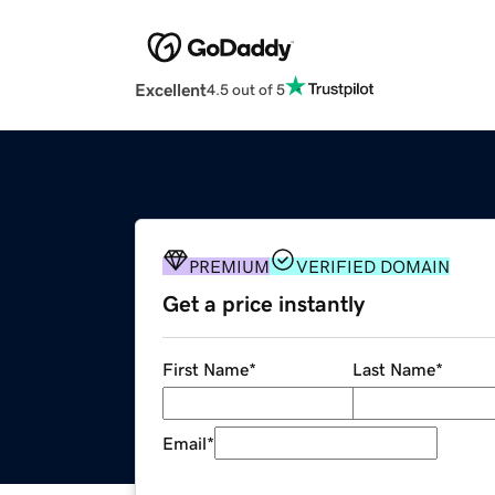
Excellent
4.5 out of 5
PREMIUM
VERIFIED DOMAIN
Get a price instantly
First Name
*
Last Name
*
Email
*