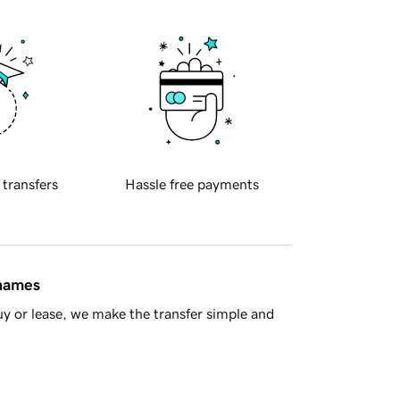
 transfers
Hassle free payments
 names
y or lease, we make the transfer simple and