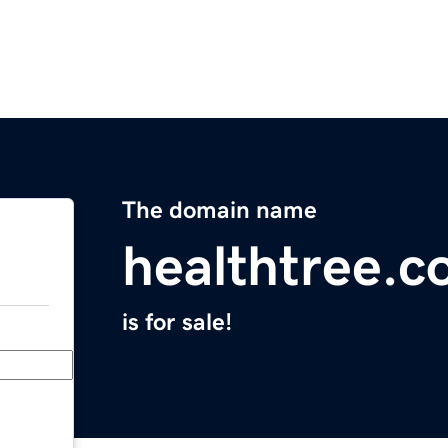
The domain name
healthtree.c
is for sale!