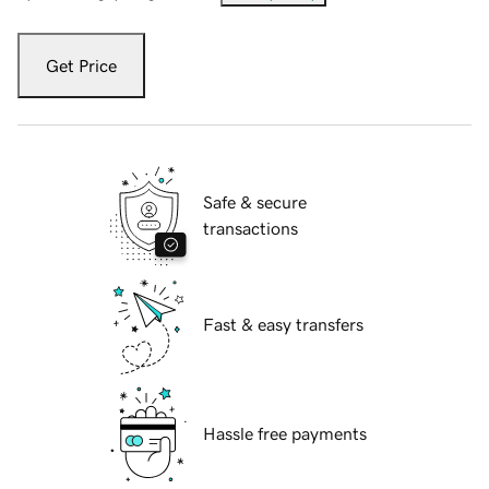
Get Price
Safe & secure
transactions
Fast & easy transfers
Hassle free payments