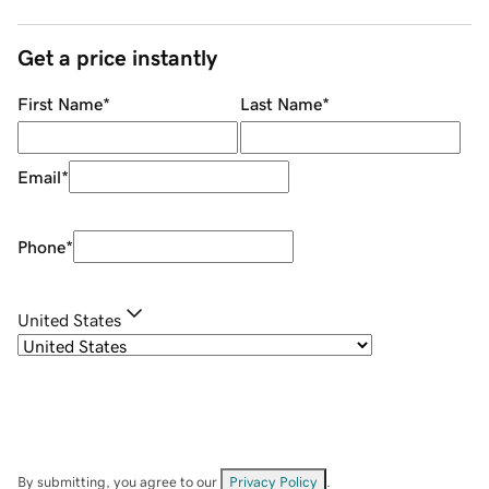
Get a price instantly
First Name
*
Last Name
*
Email
*
Phone
*
United States
By submitting, you agree to our
Privacy Policy
.