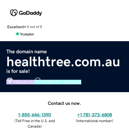
Excellent
4.5 out of 5
The domain name
healthtree.com.au
is for sale!
PREMIUM
VERIFIED DOMAIN
Contact us now.
1-855-646-1390
+1 781-373-6808
(
Toll Free in the U.S. and
(
International number
)
Canada
)