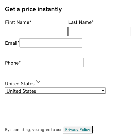
Get a price instantly
First Name
*
Last Name
*
Email
*
Phone
*
United States
By submitting, you agree to our
Privacy Policy
.