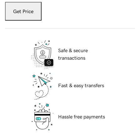
Get Price
Safe & secure
transactions
Fast & easy transfers
Hassle free payments