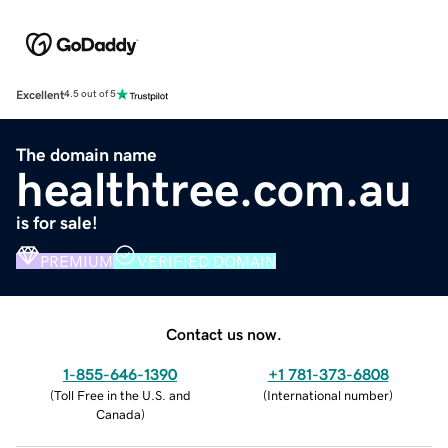
Excellent
4.5 out of 5
The domain name
healthtree.com.au
is for sale!
PREMIUM
VERIFIED DOMAIN
Contact us now.
1-855-646-1390
+1 781-373-6808
(
Toll Free in the U.S. and
(
International number
)
Canada
)