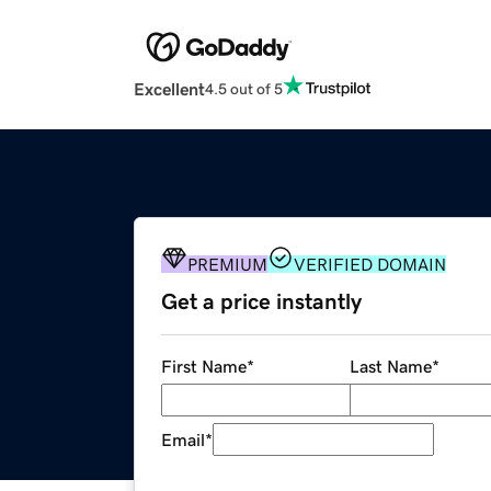
Excellent
4.5 out of 5
PREMIUM
VERIFIED DOMAIN
Get a price instantly
First Name
*
Last Name
*
Email
*