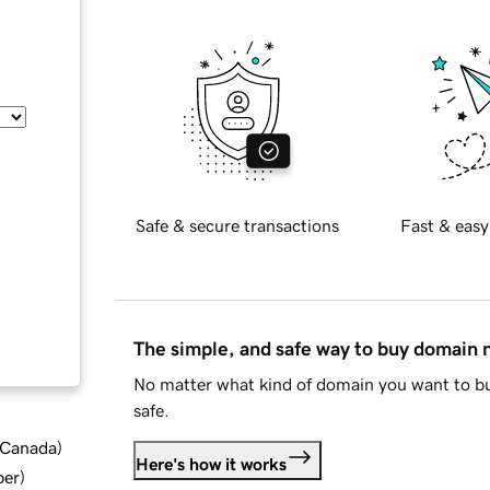
Safe & secure transactions
Fast & easy
The simple, and safe way to buy domain
No matter what kind of domain you want to bu
safe.
d Canada
)
Here's how it works
ber
)