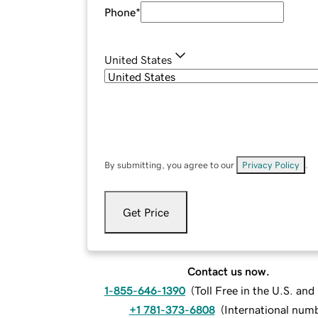
Phone
*
United States
By submitting, you agree to our
Privacy Policy
.
Get Price
Contact us now.
1-855-646-1390
(
Toll Free in the U.S. an
+1 781-373-6808
(
International num