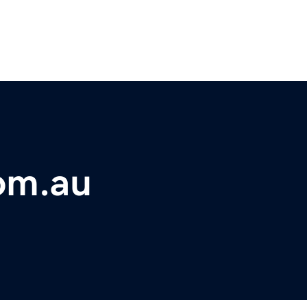
om.au