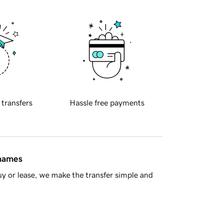
 transfers
Hassle free payments
 names
y or lease, we make the transfer simple and