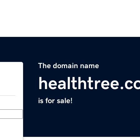
The domain name
healthtree.c
is for sale!