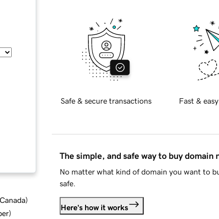
Safe & secure transactions
Fast & easy
The simple, and safe way to buy domain
No matter what kind of domain you want to bu
safe.
d Canada
)
Here's how it works
ber
)