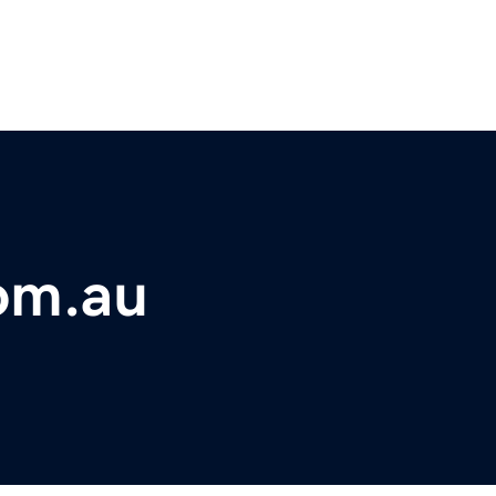
om.au