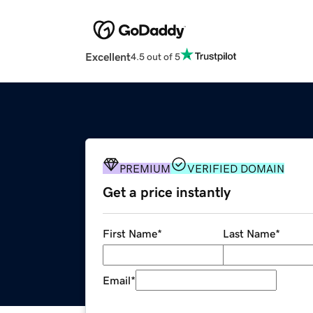
Excellent
4.5 out of 5
PREMIUM
VERIFIED DOMAIN
Get a price instantly
First Name
*
Last Name
*
Email
*