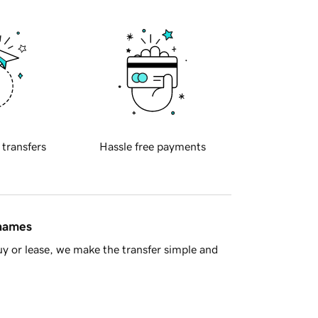
 transfers
Hassle free payments
 names
y or lease, we make the transfer simple and