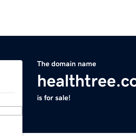
The domain name
healthtree.c
is for sale!