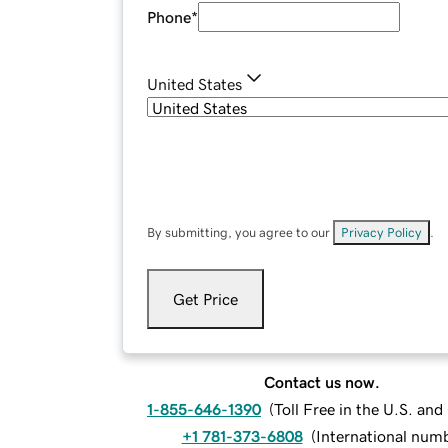
Phone
*
United States
By submitting, you agree to our
Privacy Policy
.
Get Price
Contact us now.
1-855-646-1390
(
Toll Free in the U.S. an
+1 781-373-6808
(
International num