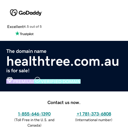
Excellent
4.5 out of 5
The domain name
healthtree.com.au
is for sale!
PREMIUM
VERIFIED DOMAIN
Contact us now.
1-855-646-1390
+1 781-373-6808
(
Toll Free in the U.S. and
(
International number
)
Canada
)