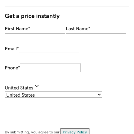
Get a price instantly
First Name
*
Last Name
*
Email
*
Phone
*
United States
By submitting, you agree to our
Privacy Policy
.