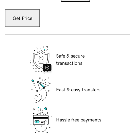
Get Price
Safe & secure
transactions
Fast & easy transfers
Hassle free payments