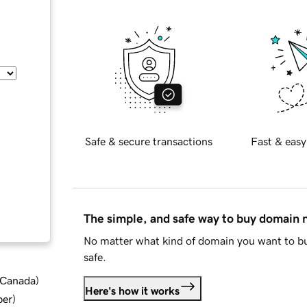
Safe & secure transactions
Fast & easy
The simple, and safe way to buy domain
No matter what kind of domain you want to bu
safe.
d Canada
)
Here's how it works
ber
)