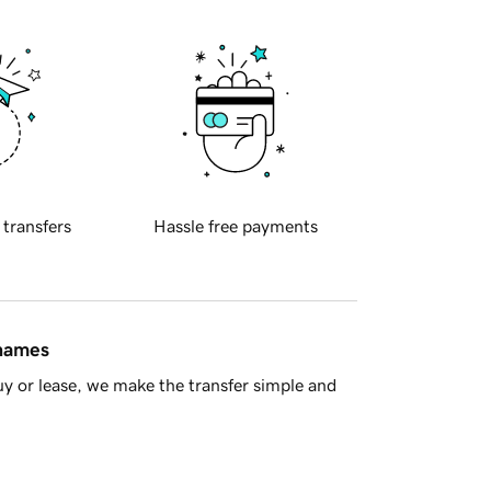
 transfers
Hassle free payments
 names
y or lease, we make the transfer simple and