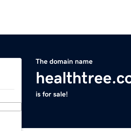
The domain name
healthtree.c
is for sale!