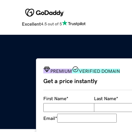
Excellent
4.5 out of 5
PREMIUM
VERIFIED DOMAIN
Get a price instantly
First Name
*
Last Name
*
Email
*