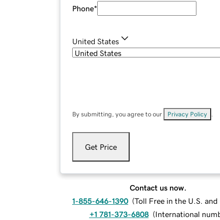
Phone
*
United States
By submitting, you agree to our
Privacy Policy
.
Get Price
Contact us now.
1-855-646-1390
(
Toll Free in the U.S. an
+1 781-373-6808
(
International num