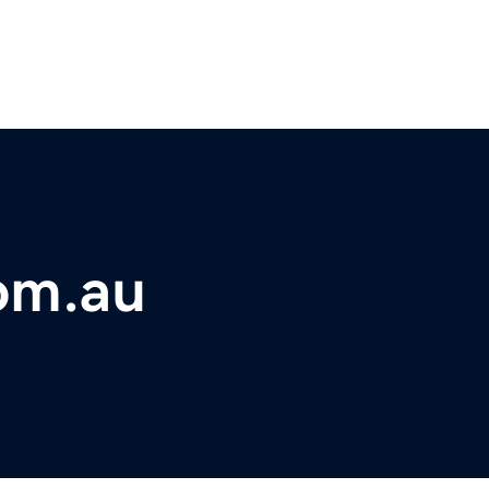
om.au