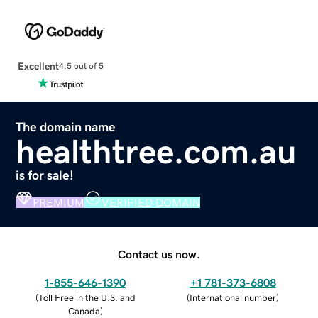
Excellent
4.5 out of 5
The domain name
healthtree.com.au
is for sale!
PREMIUM
VERIFIED DOMAIN
Contact us now.
1-855-646-1390
+1 781-373-6808
(
Toll Free in the U.S. and
(
International number
)
Canada
)