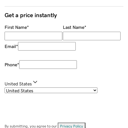
Get a price instantly
First Name
*
Last Name
*
Email
*
Phone
*
United States
By submitting, you agree to our
Privacy Policy
.