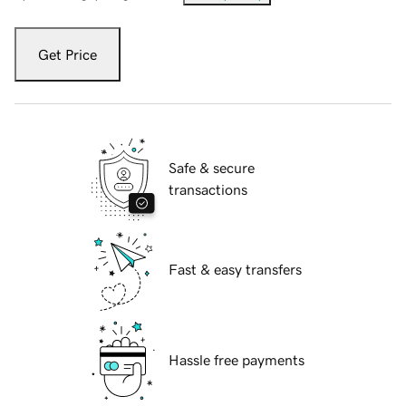
Get Price
Safe & secure
transactions
Fast & easy transfers
Hassle free payments