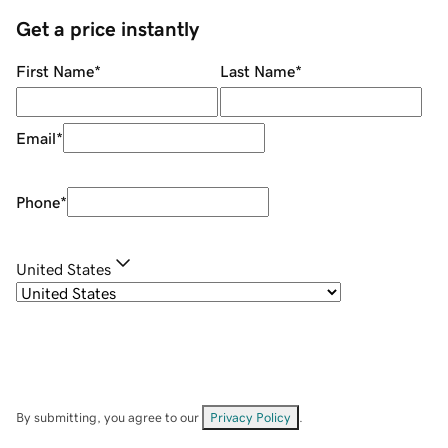
Get a price instantly
First Name
*
Last Name
*
Email
*
Phone
*
United States
By submitting, you agree to our
Privacy Policy
.