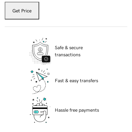
Get Price
Safe & secure
transactions
Fast & easy transfers
Hassle free payments