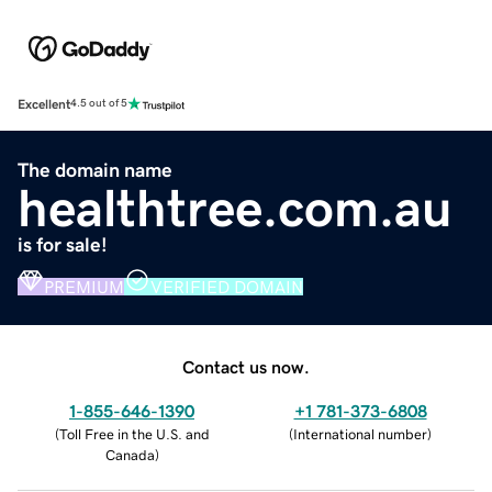
Excellent
4.5 out of 5
The domain name
healthtree.com.au
is for sale!
PREMIUM
VERIFIED DOMAIN
Contact us now.
1-855-646-1390
+1 781-373-6808
(
Toll Free in the U.S. and
(
International number
)
Canada
)