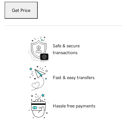
Get Price
Safe & secure
transactions
Fast & easy transfers
Hassle free payments