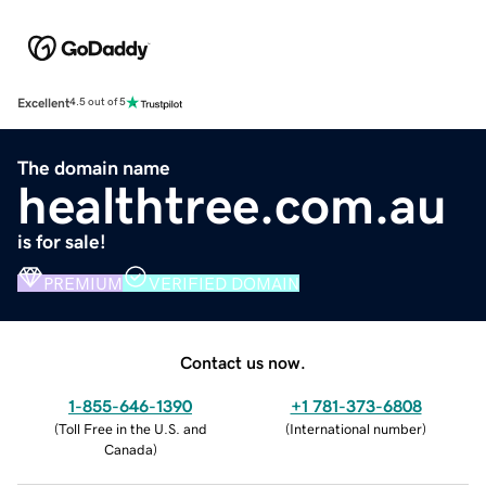
Excellent
4.5 out of 5
The domain name
healthtree.com.au
is for sale!
PREMIUM
VERIFIED DOMAIN
Contact us now.
1-855-646-1390
+1 781-373-6808
(
Toll Free in the U.S. and
(
International number
)
Canada
)