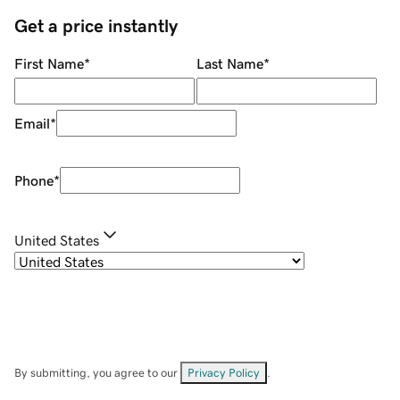
Get a price instantly
First Name
*
Last Name
*
Email
*
Phone
*
United States
By submitting, you agree to our
Privacy Policy
.